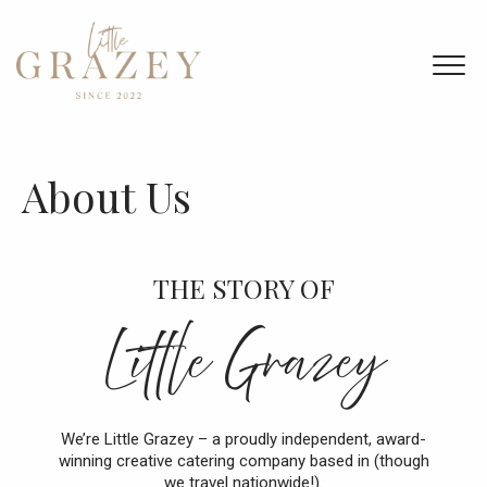
Home
Menu & Ordering
About Us
Members
Bespoke Catering
THE STORY OF
About Us
Little Grazey
Contact Us
We’re Little Grazey – a proudly independent, award-
winning creative catering company based in (though
we travel nationwide!).