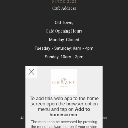
Café Address
Old Town,
Café Opening Hours
Monday: Closed
Tuesday - Saturday: 9am - 4pm
Sunday: 10am - 3pm
Contact Us
hello@littlegrazey.com
01793 250560
Copyright © 2026
Little Grazey
All Rights Reserved.
Help, Policies, Terms & Conditions
.