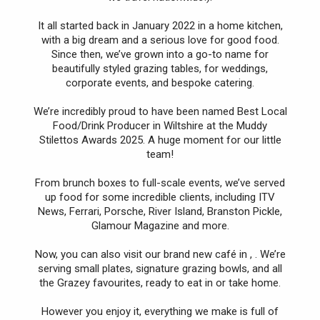
It all started back in January 2022 in a home kitchen,
with a big dream and a serious love for good food.
Since then, we’ve grown into a go-to name for
beautifully styled grazing tables, for weddings,
corporate events, and bespoke catering.
We’re incredibly proud to have been named Best Local
Food/Drink Producer in Wiltshire at the Muddy
Stilettos Awards 2025. A huge moment for our little
team!
From brunch boxes to full-scale events, we’ve served
up food for some incredible clients, including ITV
News, Ferrari, Porsche, River Island, Branston Pickle,
Glamour Magazine and more.
Now, you can also visit our brand new café in , . We’re
serving small plates, signature grazing bowls, and all
the Grazey favourites, ready to eat in or take home.
However you enjoy it, everything we make is full of