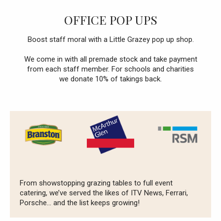
OFFICE POP UPS
Boost staff moral with a Little Grazey pop up shop.
We come in with all premade stock and take payment
from each staff member. For schools and charities
we donate 10% of takings back.
From showstopping grazing tables to full event
catering, we’ve served the likes of ITV News, Ferrari,
Porsche… and the list keeps growing!