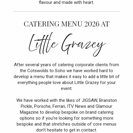
flavour and made with heart.
CATERING MENU 2026 AT
Little Grazey
After several years of catering corporate clients from
the Cotswolds to Soho we have worked hard to
develop a menu that makes it easy to add a little bit of
everything people love about Little Grazey for your
event.
We have worked with the likes of JIGSAW, Branston
Pickle, Porsche, Ferrari, ITV News and Glamour
Magazine to develop bespoke on brand catering
options so if you're looking for something more
bespoke and that stretches outside of core menus
don't hesitate to get in contact.